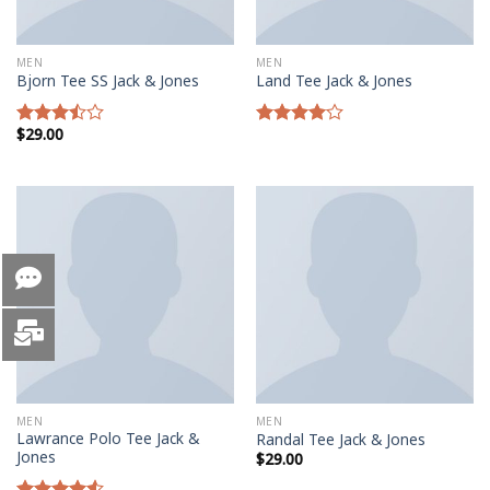
MEN
MEN
Bjorn Tee SS Jack & Jones
Land Tee Jack & Jones
$
29.00
Rated
Rated
3.50
out
4.00
out
of 5
of 5
MEN
MEN
Lawrance Polo Tee Jack &
Randal Tee Jack & Jones
Jones
$
29.00