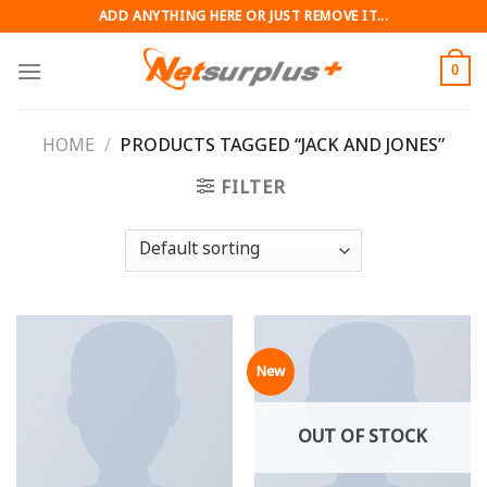
Skip
ADD ANYTHING HERE OR JUST REMOVE IT...
to
content
0
HOME
/
PRODUCTS TAGGED “JACK AND JONES”
FILTER
New
OUT OF STOCK