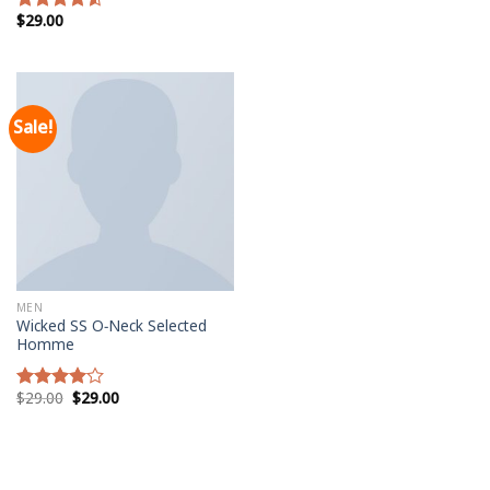
$
29.00
Rated
4.50
out
of 5
Sale!
MEN
Wicked SS O-Neck Selected
Homme
$
29.00
$
29.00
Rated
4.00
out
of 5