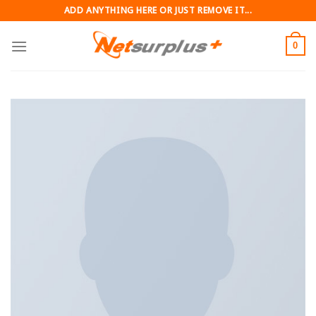
Skip
ADD ANYTHING HERE OR JUST REMOVE IT...
to
content
0