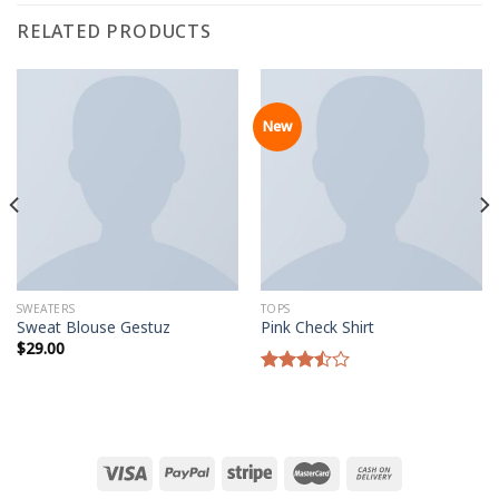
RELATED PRODUCTS
New
SWEATERS
TOPS
Sweat Blouse Gestuz
Pink Check Shirt
$
29.00
Rated
3.50
out
of 5