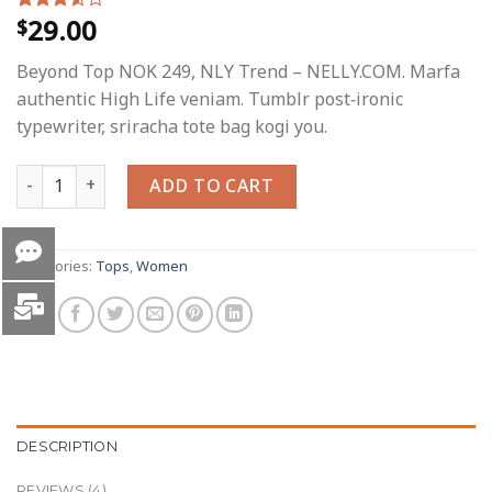
29.00
$
Rated
4
3.50
out
of 5
Beyond Top NOK 249, NLY Trend – NELLY.COM. Marfa
based
on
authentic High Life veniam. Tumblr post-ironic
customer
typewriter, sriracha tote bag kogi you.
ratings
Beyond Top NLY Trend quantity
ADD TO CART
Categories:
Tops
,
Women
DESCRIPTION
REVIEWS (4)