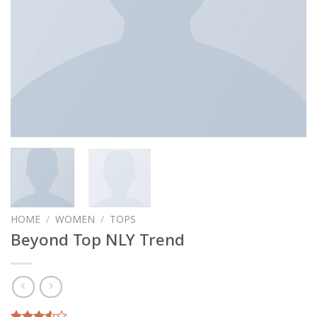
HOME
/
WOMEN
/
TOPS
Beyond Top NLY Trend