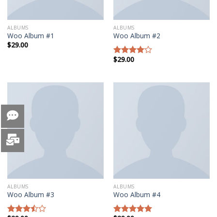
ALBUMS
ALBUMS
Woo Album #1
Woo Album #2
$
29.00
$
29.00
Rated
4.00
out
of 5
ALBUMS
ALBUMS
Woo Album #3
Woo Album #4