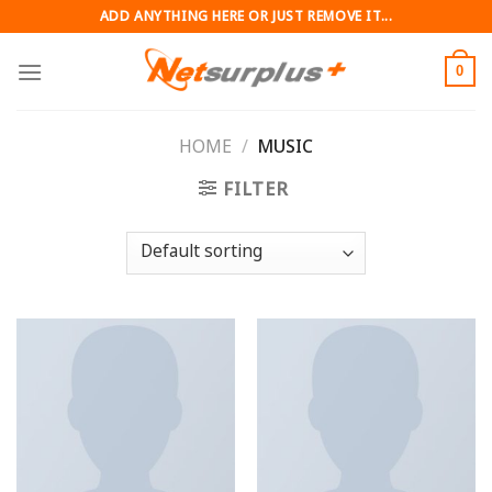
Skip
ADD ANYTHING HERE OR JUST REMOVE IT...
to
content
0
HOME
/
MUSIC
FILTER