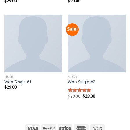
$
29.00
$
29.00
Rated
Rated
5.00
3.50
out
out of 5
of 5
Sale!
MUSIC
MUSIC
Woo Single #1
Woo Single #2
$
29.00
$
29.00
$
29.00
Rated
4.75
out of 5