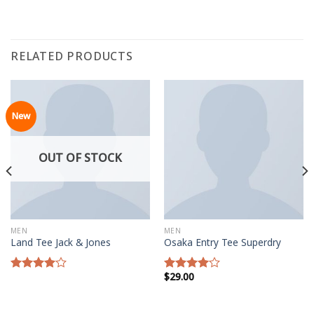
RELATED PRODUCTS
New
OUT OF STOCK
MEN
MEN
Land Tee Jack & Jones
Osaka Entry Tee Superdry
$
29.00
Rated
Rated
4.00
out
4.00
out
of 5
of 5