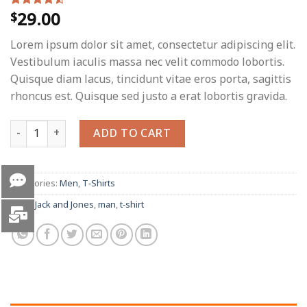
29.00
$
Rated
2
4.50
out
of 5
Lorem ipsum dolor sit amet, consectetur adipiscing elit.
based on
customer
Vestibulum iaculis massa nec velit commodo lobortis.
ratings
Quisque diam lacus, tincidunt vitae eros porta, sagittis
rhoncus est. Quisque sed justo a erat lobortis gravida.
Lawrance Polo Tee Jack & Jones quantity
ADD TO CART
Categories:
Men
,
T-Shirts
Tags:
Jack and Jones
,
man
,
t-shirt