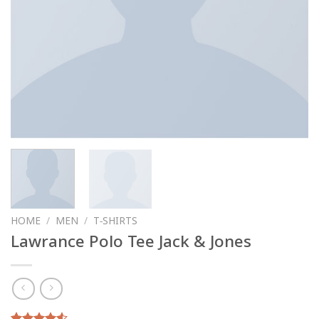
HOME
/
MEN
/
T-SHIRTS
Lawrance Polo Tee Jack & Jones