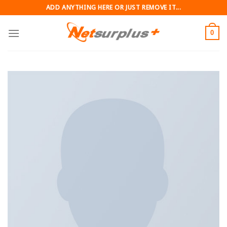
Skip
ADD ANYTHING HERE OR JUST REMOVE IT...
to
content
0