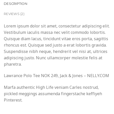
DESCRIPTION
REVIEWS (2)
Lorem ipsum dolor sit amet, consectetur adipiscing elit.
Vestibulum iaculis massa nec velit commodo lobortis.
Quisque diam lacus, tincidunt vitae eros porta, sagittis
rhoncus est. Quisque sed justo a erat lobortis gravida.
Suspendisse nibh neque, hendrerit vel nisi at, ultrices
adipiscing justo. Nunc ullamcorper molestie felis at
pharetra.
Lawrance Polo Tee NOK 249, Jack & Jones – NELLY.COM
Marfa authentic High Life veniam Carles nostrud,
pickled meggings assumenda fingerstache keffiyeh
Pinterest.