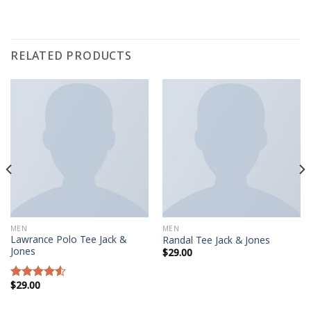
RELATED PRODUCTS
MEN
MEN
Lawrance Polo Tee Jack &
Randal Tee Jack & Jones
Jones
$
29.00
$
29.00
Rated
4.50
out
of 5