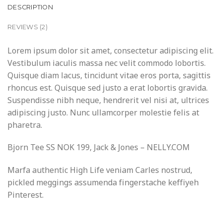
DESCRIPTION
REVIEWS (2)
Lorem ipsum dolor sit amet, consectetur adipiscing elit.
Vestibulum iaculis massa nec velit commodo lobortis.
Quisque diam lacus, tincidunt vitae eros porta, sagittis
rhoncus est. Quisque sed justo a erat lobortis gravida.
Suspendisse nibh neque, hendrerit vel nisi at, ultrices
adipiscing justo. Nunc ullamcorper molestie felis at
pharetra.
Bjorn Tee SS NOK 199, Jack & Jones – NELLY.COM
Marfa authentic High Life veniam Carles nostrud,
pickled meggings assumenda fingerstache keffiyeh
Pinterest.