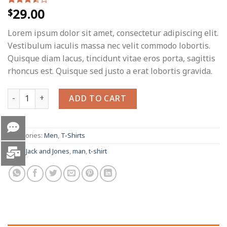
29.00
$
Rated
2
3.50
out
of 5
Lorem ipsum dolor sit amet, consectetur adipiscing elit.
based
on
Vestibulum iaculis massa nec velit commodo lobortis.
customer
Quisque diam lacus, tincidunt vitae eros porta, sagittis
ratings
rhoncus est. Quisque sed justo a erat lobortis gravida.
Bjorn Tee SS Jack & Jones quantity
ADD TO CART
Categories:
Men
,
T-Shirts
Tags:
Jack and Jones
,
man
,
t-shirt