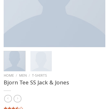
HOME
/
MEN
/
T-SHIRTS
Bjorn Tee SS Jack & Jones