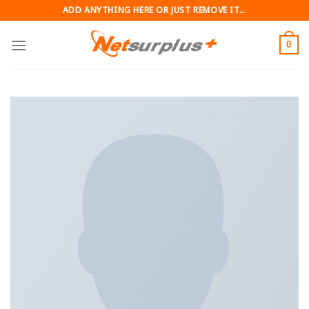
Skip
ADD ANYTHING HERE OR JUST REMOVE IT...
to
content
0