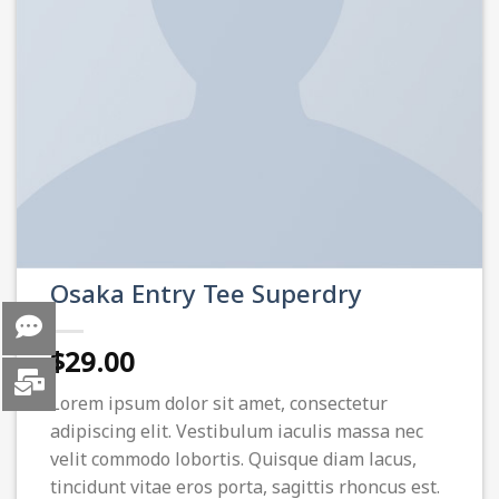
Osaka Entry Tee Superdry
$
29.00
Lorem ipsum dolor sit amet, consectetur
adipiscing elit. Vestibulum iaculis massa nec
velit commodo lobortis. Quisque diam lacus,
tincidunt vitae eros porta, sagittis rhoncus est.