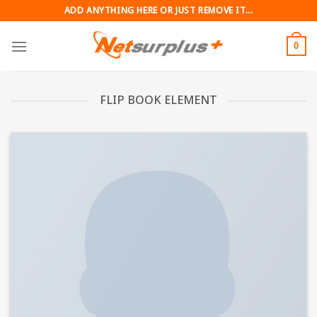
Skip
ADD ANYTHING HERE OR JUST REMOVE IT...
to
content
0
FLIP BOOK ELEMENT