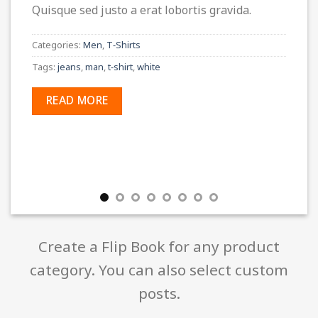
Quisque sed justo a erat lobortis gravida.
Categories:
Men
,
T-Shirts
Tags:
jeans
,
man
,
t-shirt
,
white
READ MORE
Create a Flip Book for any product
category. You can also select custom
posts.