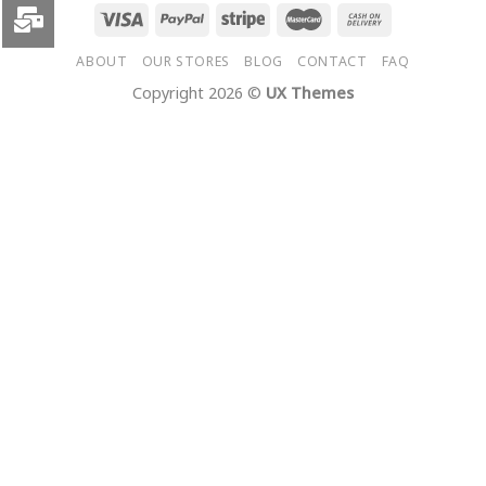
ABOUT
OUR STORES
BLOG
CONTACT
FAQ
Copyright 2026 ©
UX Themes