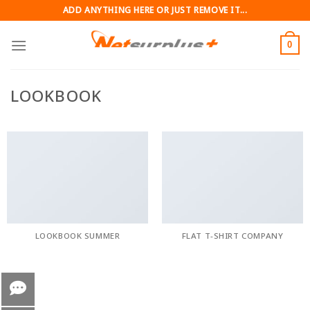
Skip
ADD ANYTHING HERE OR JUST REMOVE IT...
to
content
0
LOOKBOOK
LOOKBOOK SUMMER
FLAT T-SHIRT COMPANY