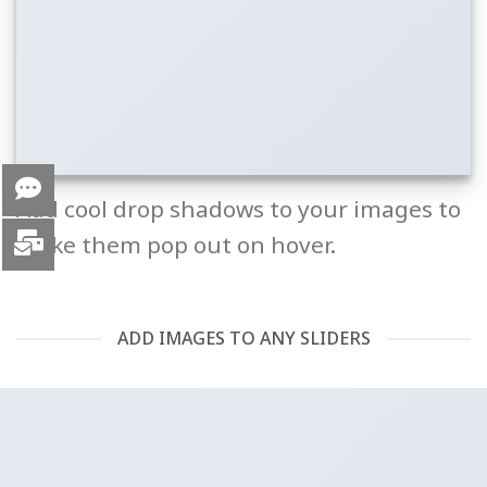
Add cool drop shadows to your images to
make them pop out on hover.
ADD IMAGES TO ANY SLIDERS