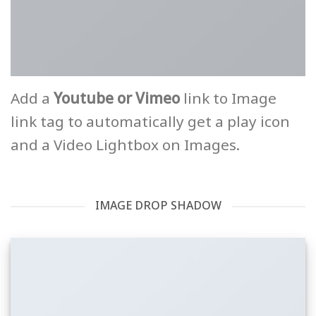
Add a
Youtube or Vimeo
link to Image
link tag to automatically get a play icon
and a Video Lightbox on Images.
IMAGE DROP SHADOW