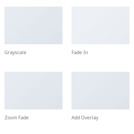
Grayscale
Fade In
Zoom Fade
Add Overlay