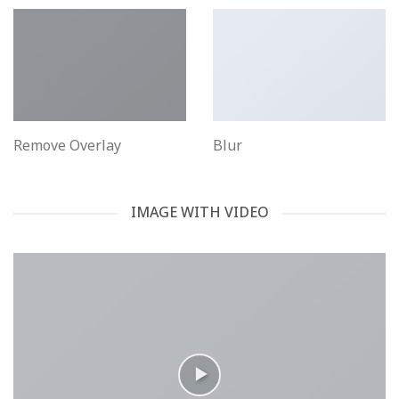
Remove Overlay
Blur
IMAGE WITH VIDEO