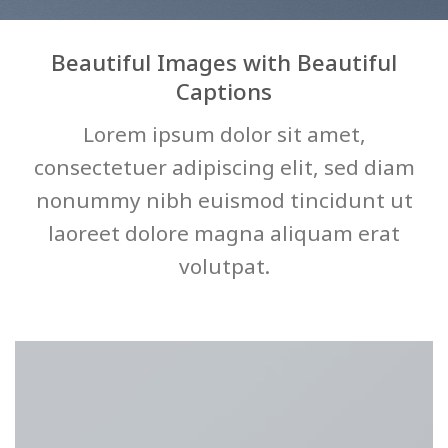
Beautiful Images with Beautiful
Captions
Lorem ipsum dolor sit amet,
consectetuer adipiscing elit, sed diam
nonummy nibh euismod tincidunt ut
laoreet dolore magna aliquam erat
volutpat.