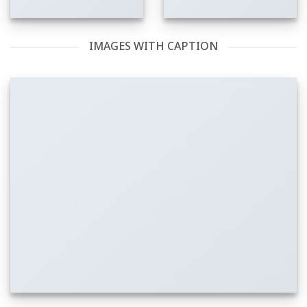
IMAGES WITH CAPTION