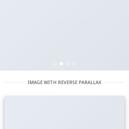
IMAGE WITH REVERSE PARALLAX