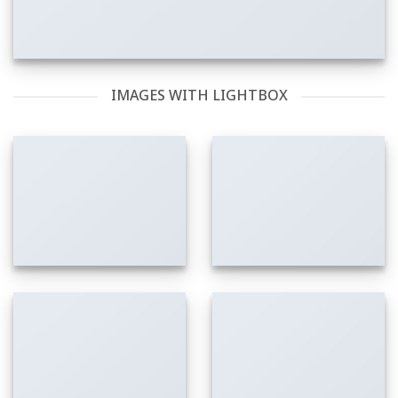
IMAGES WITH LIGHTBOX