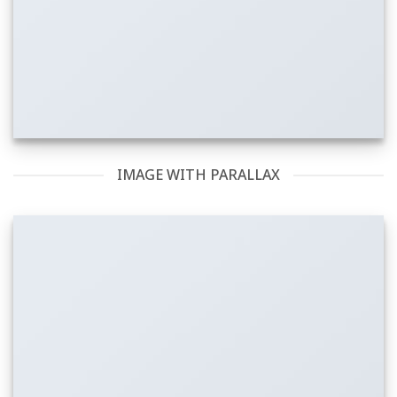
IMAGE WITH PARALLAX