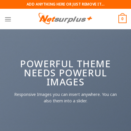
Skip
ADD ANYTHING HERE OR JUST REMOVE IT...
to
content
0
POWERFUL THEME
NEEDS POWERUL
IMAGES
Responsive Images you can insert anywhere. You can
also them into a slider.