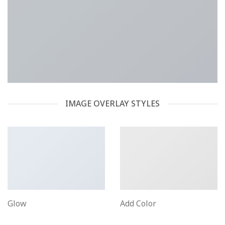
IMAGE OVERLAY STYLES
Glow
Add Color